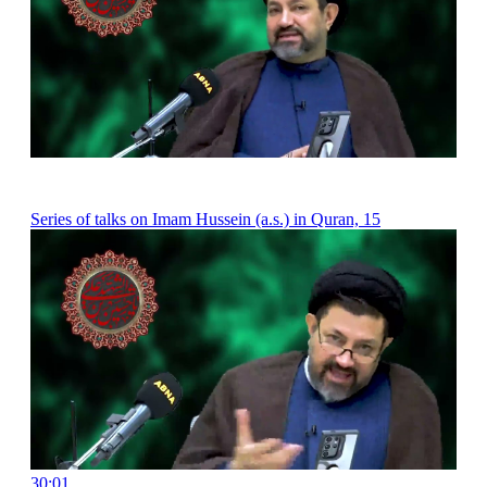
Series of talks on Imam Hussein (a.s.) in Quran, 15
30:01