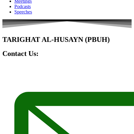
Meetings
Podcasts
Speeches
TARIGHAT AL-HUSAYN (PBUH)
Contact Us: