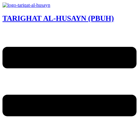
TARIGHAT AL-HUSAYN (PBUH)