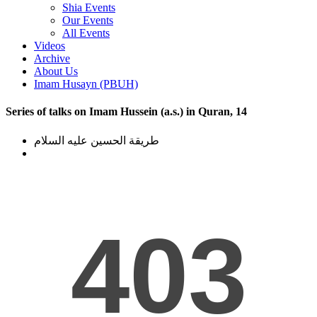
Shia Events
Our Events
All Events
Videos
Archive
About Us
Imam Husayn (PBUH)
Series of talks on Imam Hussein (a.s.) in Quran, 14
طریقة الحسین علیه السلام