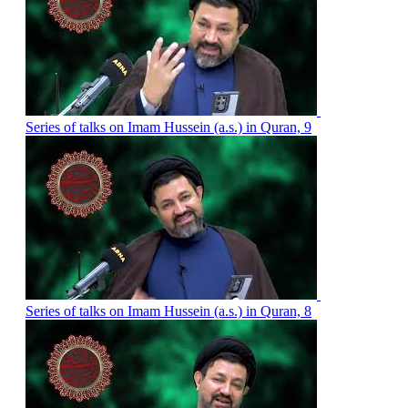
Series of talks on Imam Hussein (a.s.) in Quran, 9
Series of talks on Imam Hussein (a.s.) in Quran, 8