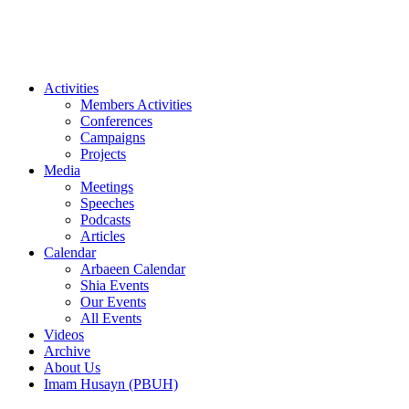
Videos
Archive
About Us
Imam Husayn (PBUH)
Activities
Members Activities
Conferences
Campaigns
Projects
Media
Meetings
Speeches
Podcasts
Articles
Calendar
Arbaeen Calendar
Shia Events
Our Events
All Events
Videos
Archive
About Us
Imam Husayn (PBUH)