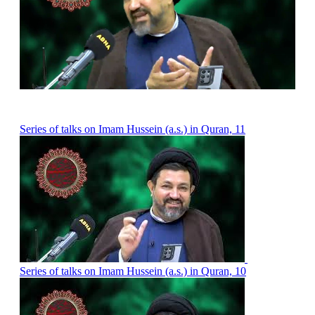
Series of talks on Imam Hussein (a.s.) in Quran, 11
Series of talks on Imam Hussein (a.s.) in Quran, 10