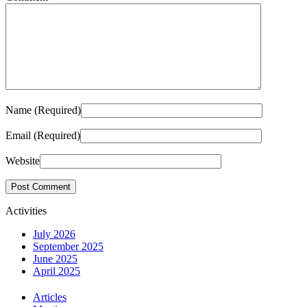
Name (Required)
Email (Required)
Website
Activities
July 2026
September 2025
June 2025
April 2025
Articles