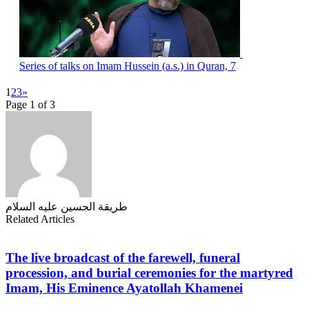
Series of talks on Imam Hussein (a.s.) in Quran, 7
1
2
3
»
Page 1 of 3
طریقة الحسین علیه السلام
Related Articles
The live broadcast of the farewell, funeral
procession, and burial ceremonies for the martyred
Imam, His Eminence Ayatollah Khamenei