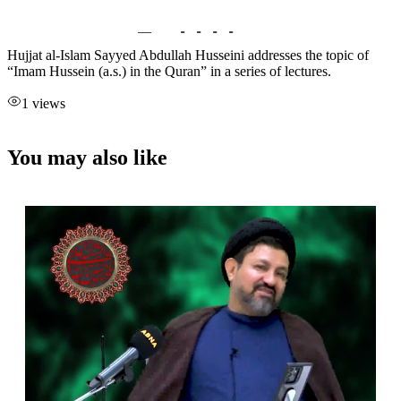
Hujjat al-Islam Sayyed Abdullah Husseini addresses the topic of
“Imam Hussein (a.s.) in the Quran” in a series of lectures.
1 views
You may also like