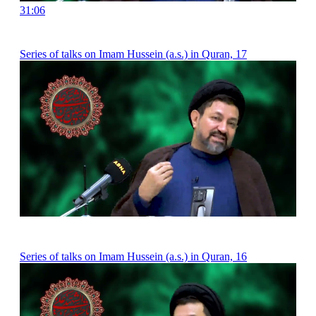
31:06
Series of talks on Imam Hussein (a.s.) in Quran, 17
Series of talks on Imam Hussein (a.s.) in Quran, 16