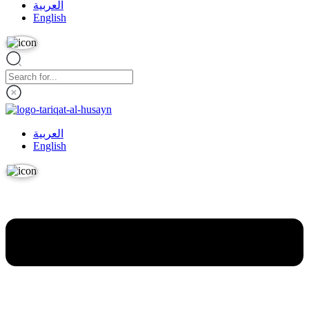
العربية
English
العربية
English