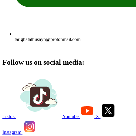
tarighatalhusayn@protonmail.com
Follow us on social media:
Tiktok
Youtube
X
Instagram