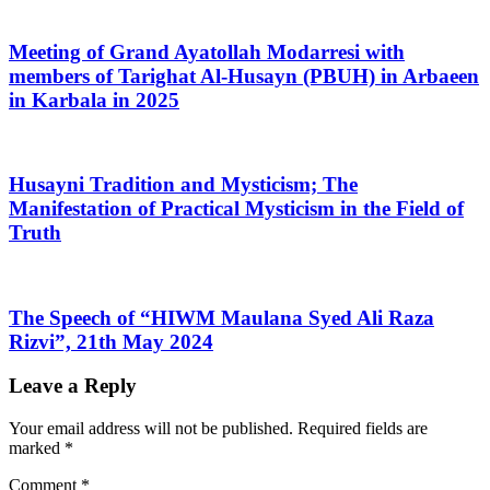
Meeting of Grand Ayatollah Modarresi with
members of Tarighat Al-Husayn (PBUH) in Arbaeen
in Karbala in 2025
Husayni Tradition and Mysticism; The
Manifestation of Practical Mysticism in the Field of
Truth
The Speech of “HIWM Maulana Syed Ali Raza
Rizvi”, 21th May 2024
Leave a Reply
Your email address will not be published.
Required fields are
marked
*
Comment
*