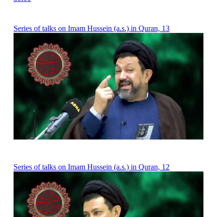
Series of talks on Imam Hussein (a.s.) in Quran, 13
Series of talks on Imam Hussein (a.s.) in Quran, 12