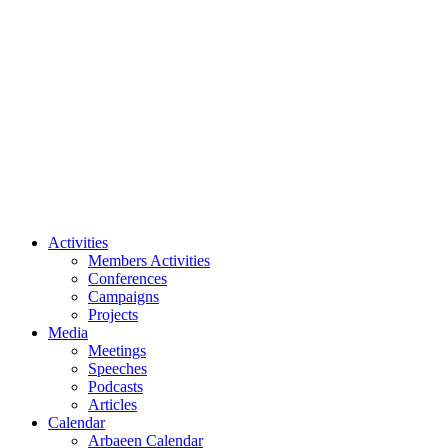
Speeches
Podcasts
Articles
Calendar
Arbaeen Calendar
Shia Events
Our Events
All Events
Videos
Archive
About Us
Imam Husayn (PBUH)
Activities
Members Activities
Conferences
Campaigns
Projects
Media
Meetings
Speeches
Podcasts
Articles
Calendar
Arbaeen Calendar