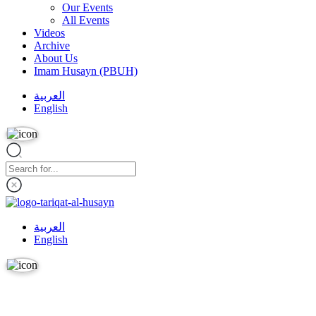
Our Events
All Events
Videos
Archive
About Us
Imam Husayn (PBUH)
العربية
English
العربية
English