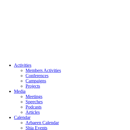
Podcasts
Articles
Calendar
Arbaeen Calendar
Shia Events
Our Events
All Events
Videos
Archive
About Us
Imam Husayn (PBUH)
Activities
Members Activities
Conferences
Campaigns
Projects
Media
Meetings
Speeches
Podcasts
Articles
Calendar
Arbaeen Calendar
Shia Events