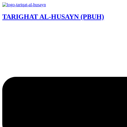
TARIGHAT AL-HUSAYN (PBUH)