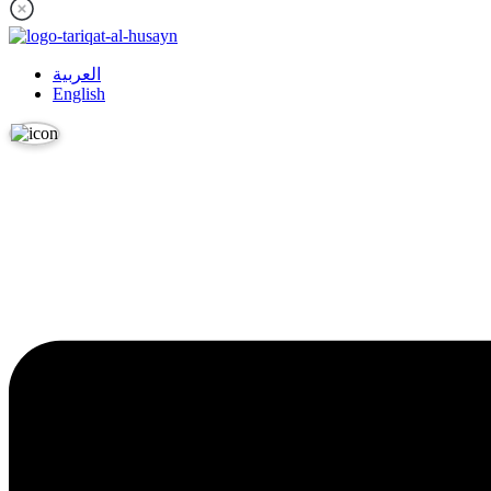
العربية
English