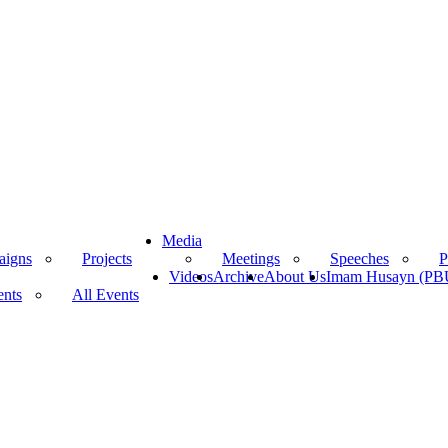
Media
aigns
Projects
Meetings
Speeches
P
Videos
Archive
About Us
Imam Husayn (P
ents
All Events