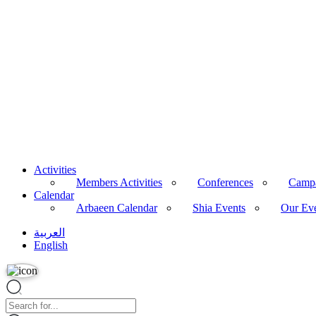
Podcasts
Articles
Calendar
Arbaeen Calendar
Shia Events
Our Events
All Events
Videos
Archive
About Us
Imam Husayn (PBUH)
Activities
Members Activities
Conferences
Camp
Calendar
Arbaeen Calendar
Shia Events
Our Ev
العربية
English