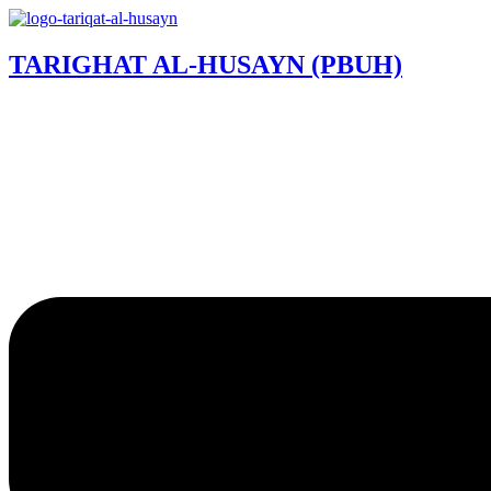
TARIGHAT AL-HUSAYN (PBUH)