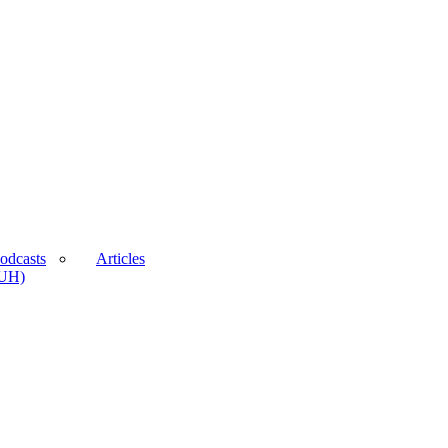
odcasts
Articles
BUH)